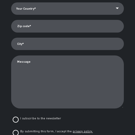
Zip code*
City*
Message
I subscribe to the newsletter
By submitting this form, I accept the
privacy policy.