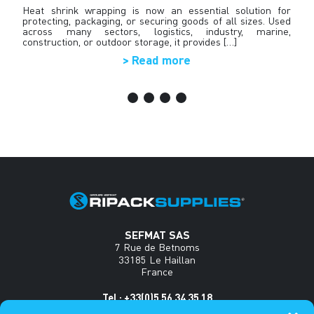
nt
Heat shrink wrapping is now an essential solution for
T
y,
protecting, packaging, or securing goods of all sizes. Used
R
an
across many sectors, logistics, industry, marine,
in
s•
construction, or outdoor storage, it provides […]
> Read more
SEFMAT SAS
7 Rue de Betnoms
33185 Le Haillan
France
Tel : +33(0)5 56 34 35 18
www.sefmat.com