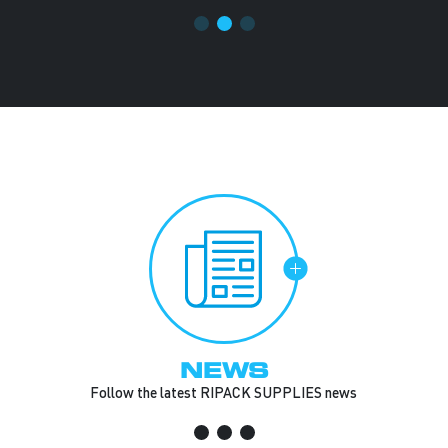
NEWS
Follow the latest RIPACK SUPPLIES news