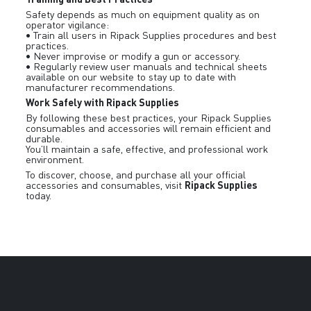
Safety depends as much on equipment quality as on
operator vigilance:
• Train all users in Ripack Supplies procedures and best
practices.
• Never improvise or modify a gun or accessory.
• Regularly review user manuals and technical sheets
available on our website to stay up to date with
manufacturer recommendations.
Work Safely with Ripack Supplies
By following these best practices, your Ripack Supplies
consumables and accessories will remain efficient and
durable.
You’ll maintain a safe, effective, and professional work
environment.
To discover, choose, and purchase all your official
Ripack Supplies
accessories and consumables, visit
today.