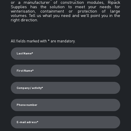
or a manufacturer of construction modules, Ripack
Supplies has the solution to meet your needs for
winterisation, containment or protection of large
volumes. Tell us what you need and we’ll point you in the
right direction.
Alternative:
All fields marked with * are mandatory.
Last Name*
First Name*
Company / activity*
Phone number
E-mail adress*