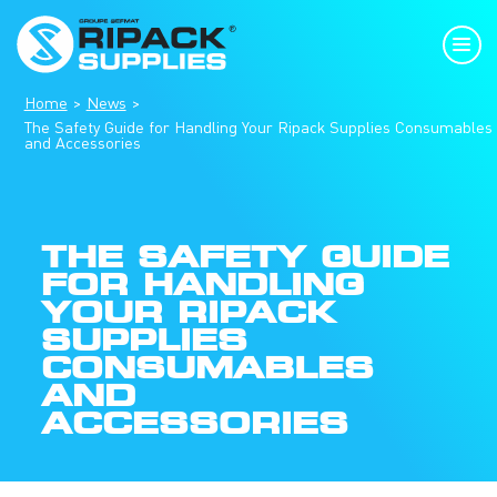
Home
News
The Safety Guide for Handling Your Ripack Supplies Consumables
and Accessories
THE SAFETY GUIDE
FOR HANDLING
YOUR RIPACK
SUPPLIES
CONSUMABLES
AND
ACCESSORIES