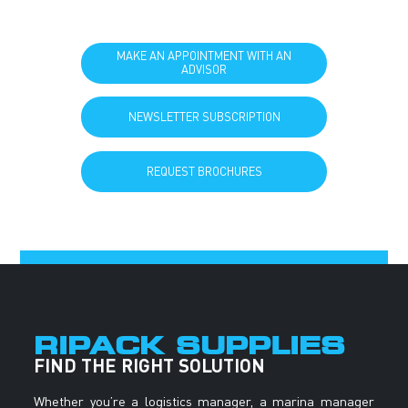
MAKE AN APPOINTMENT WITH AN
ADVISOR
NEWSLETTER SUBSCRIPTION
REQUEST BROCHURES
RIPACK SUPPLIES
FIND THE RIGHT SOLUTION
Whether you’re a logistics manager, a marina manager