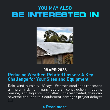
YOU MAY ALSO
BE INTERESTED IN
08
APR
2026
g
Reducing Weather-Related Losses: A Key
Challenge for Your Sites and Equipment
he
G
or
wi
Rain, wind, humidity, UV rays…Weather conditions represent
g,
op
a major risk for many sectors: construction, industry,
marine, and logistics. Too often underestimated, they can
nevertheless lead to:• equipment damage• project delays•
[…]
> Read more