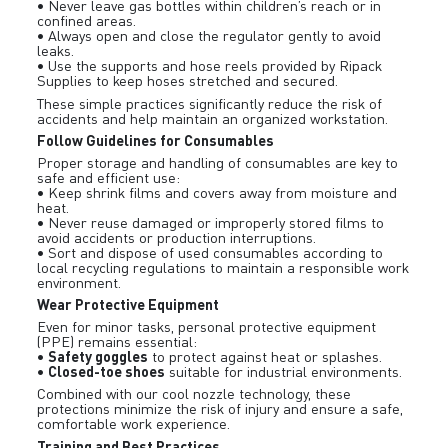
• Never leave gas bottles within children’s reach or in
confined areas.
• Always open and close the regulator gently to avoid
leaks.
• Use the supports and hose reels provided by Ripack
Supplies to keep hoses stretched and secured.
These simple practices significantly reduce the risk of
accidents and help maintain an organized workstation.
Follow Guidelines for Consumables
Proper storage and handling of consumables are key to
safe and efficient use:
• Keep shrink films and covers away from moisture and
heat.
• Never reuse damaged or improperly stored films to
avoid accidents or production interruptions.
• Sort and dispose of used consumables according to
local recycling regulations to maintain a responsible work
environment.
Wear Protective Equipment
Even for minor tasks, personal protective equipment
(PPE) remains essential:
Safety goggles
•
to protect against heat or splashes.
Closed-toe shoes
•
suitable for industrial environments.
Combined with our cool nozzle technology, these
protections minimize the risk of injury and ensure a safe,
comfortable work experience.
Training and Best Practices