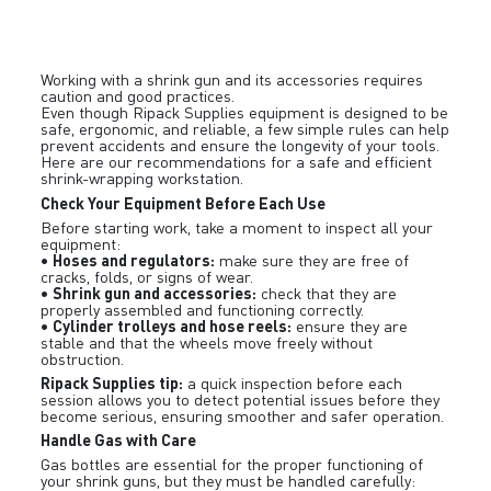
Working with a shrink gun and its accessories requires
caution and good practices.
Even though Ripack Supplies equipment is designed to be
safe, ergonomic, and reliable, a few simple rules can help
prevent accidents and ensure the longevity of your tools.
Here are our recommendations for a safe and efficient
shrink-wrapping workstation.
Check Your Equipment Before Each Use
Before starting work, take a moment to inspect all your
equipment:
Hoses and regulators:
•
make sure they are free of
cracks, folds, or signs of wear.
Shrink gun and accessories:
•
check that they are
properly assembled and functioning correctly.
Cylinder trolleys and hose reels:
•
ensure they are
stable and that the wheels move freely without
obstruction.
Ripack Supplies tip:
a quick inspection before each
session allows you to detect potential issues before they
become serious, ensuring smoother and safer operation.
Handle Gas with Care
Gas bottles are essential for the proper functioning of
your shrink guns, but they must be handled carefully: